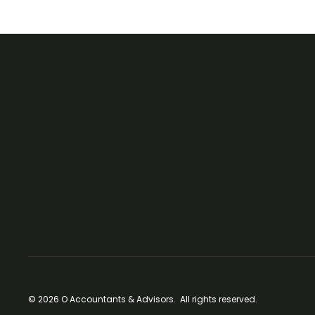
© 2026 O Accountants & Advisors. All rights reserved.