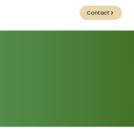
Contact