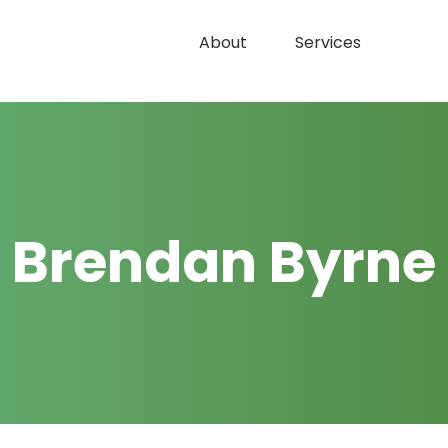
About
Services
Brendan Byrne