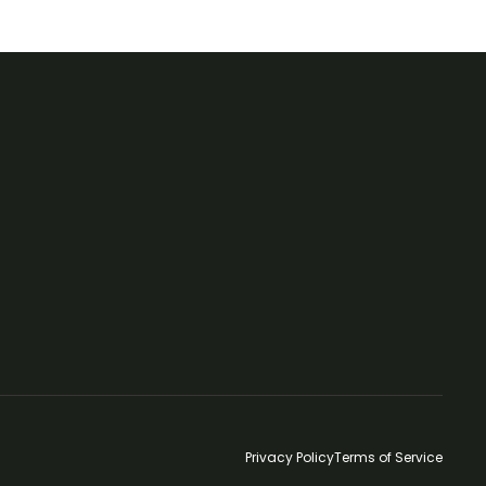
Privacy Policy
Terms of Service