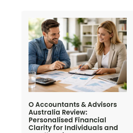
O Accountants & Advisors
Australia Review:
Personalised Financial
Clarity for Individuals and