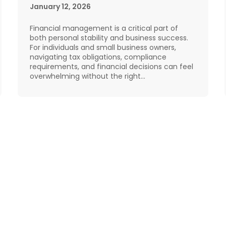
January 12, 2026
Financial management is a critical part of
both personal stability and business success.
For individuals and small business owners,
navigating tax obligations, compliance
requirements, and financial decisions can feel
overwhelming without the right…