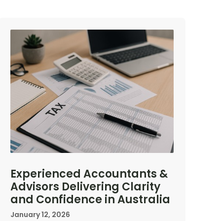
Experienced Accountants &
Advisors Delivering Clarity
and Confidence in Australia
January 12, 2026