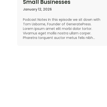
Small Businesses
January 12, 2026
Podcast Notes In this episode we sit down with
Tom Usborne, Founder of GeneratePress.
Lorem ipsum amet elit morbi dolor tortor.
Vivamus eget mollis nostra ullam corper.
Pharetra torquent auctor metus felis nibh…