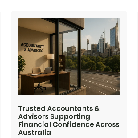
Trusted Accountants &
Advisors Supporting
Financial Confidence Across
Australia