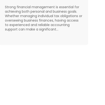
Strong financial management is essential for
achieving both personal and business goals.
Whether managing individual tax obligations or
overseeing business finances, having access
to experienced and reliable accounting
support can make a significant…